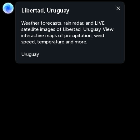
Libertad, Uruguay
Weather forecasts, rain radar, and LIVE
satellite images of Libertad, Uruguay. View
interactive maps of precipitation, wind
speed, temperature and more.
Uruguay