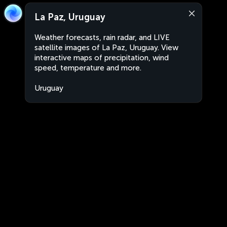
La Paz, Uruguay
Weather forecasts, rain radar, and LIVE
satellite images of La Paz, Uruguay. View
interactive maps of precipitation, wind
speed, temperature and more.
Uruguay