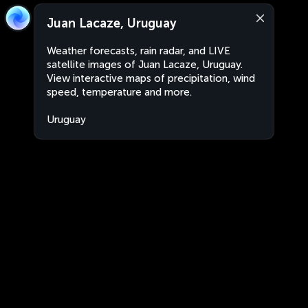
Juan Lacaze, Uruguay
Weather forecasts, rain radar, and LIVE
satellite images of Juan Lacaze, Uruguay.
View interactive maps of precipitation, wind
speed, temperature and more.
Uruguay