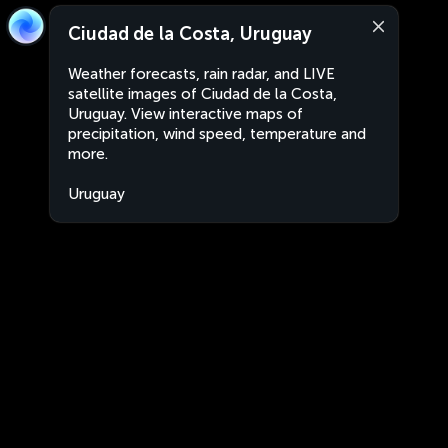
Ciudad de la Costa, Uruguay
Weather forecasts, rain radar, and LIVE
satellite images of Ciudad de la Costa,
Uruguay. View interactive maps of
precipitation, wind speed, temperature and
more.
Uruguay