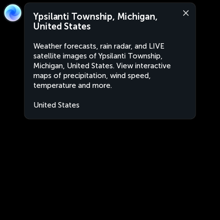
Ypsilanti Township, Michigan,
United States
Weather forecasts, rain radar, and LIVE
satellite images of Ypsilanti Township,
Michigan, United States. View interactive
maps of precipitation, wind speed,
temperature and more.
United States