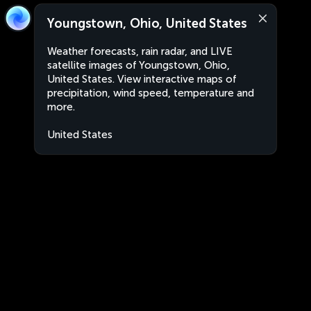
Youngstown, Ohio, United States
Weather forecasts, rain radar, and LIVE
satellite images of Youngstown, Ohio,
United States. View interactive maps of
precipitation, wind speed, temperature and
more.
United States