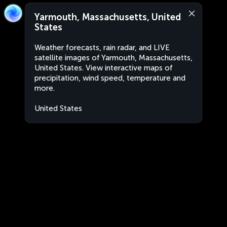
Yarmouth, Massachusetts, United
States
Weather forecasts, rain radar, and LIVE
satellite images of Yarmouth, Massachusetts,
United States. View interactive maps of
precipitation, wind speed, temperature and
more.
United States