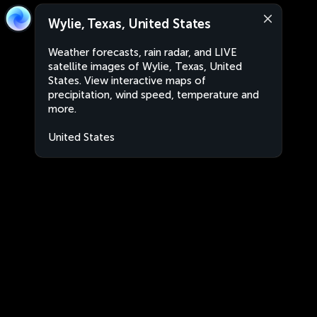
Wylie, Texas, United States
Weather forecasts, rain radar, and LIVE
satellite images of Wylie, Texas, United
States. View interactive maps of
precipitation, wind speed, temperature and
more.
United States