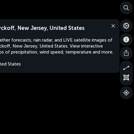
ckoff, New Jersey, United States
ther forecasts, rain radar, and LIVE satellite images of
koff, New Jersey, United States. View interactive
s of precipitation, wind speed, temperature and more.
ted States