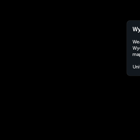
Wy
Wea
Wyc
map
Uni