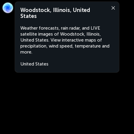
Woodstock, Illinois, United
States
Weather forecasts, rain radar, and LIVE
satellite images of Woodstock, Illinois,
United States. View interactive maps of
precipitation, wind speed, temperature and
more.
United States