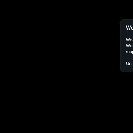
Wo
Wea
Woo
map
Uni