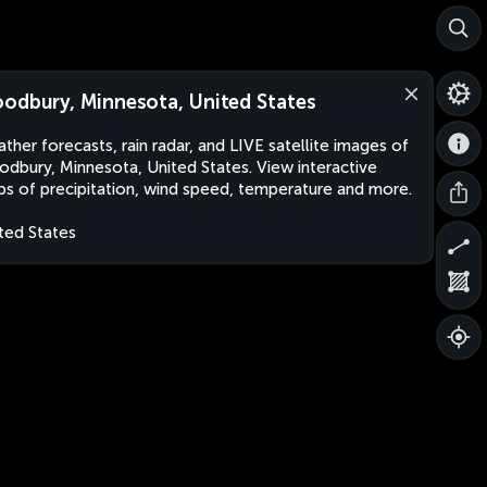
odbury, Minnesota, United States
ther forecasts, rain radar, and LIVE satellite images of
dbury, Minnesota, United States. View interactive
s of precipitation, wind speed, temperature and more.
ted States