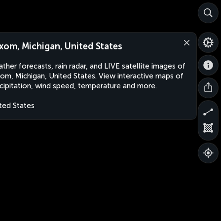
xom, Michigan, United States
ther forecasts, rain radar, and LIVE satellite images of
om, Michigan, United States. View interactive maps of
cipitation, wind speed, temperature and more.
ted States