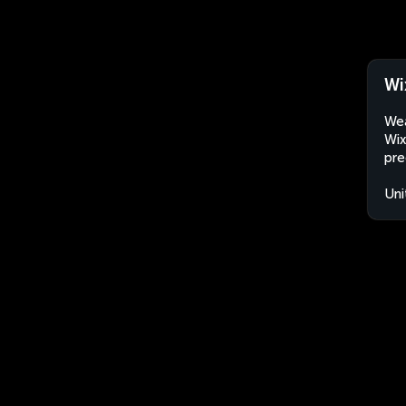
Wi
Wea
Wix
pre
Uni