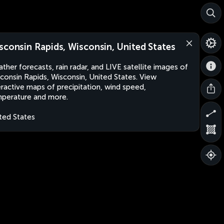
sconsin Rapids, Wisconsin, United States
ther forecasts, rain radar, and LIVE satellite images of
consin Rapids, Wisconsin, United States. View
eractive maps of precipitation, wind speed,
perature and more.
ted States