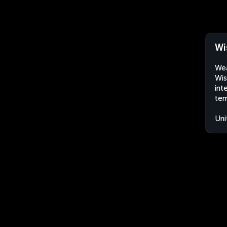
Wi
Wea
Wis
int
tem
Uni