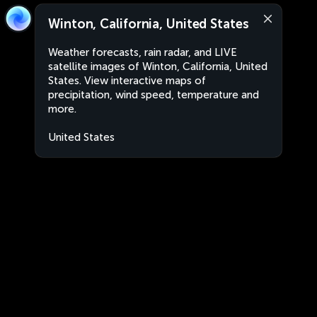
Winton, California, United States
Weather forecasts, rain radar, and LIVE
satellite images of Winton, California, United
States. View interactive maps of
precipitation, wind speed, temperature and
more.
United States