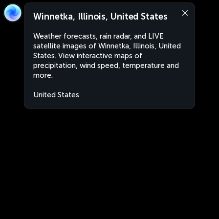
Winnetka, Illinois, United States
Weather forecasts, rain radar, and LIVE
satellite images of Winnetka, Illinois, United
States. View interactive maps of
precipitation, wind speed, temperature and
more.
United States