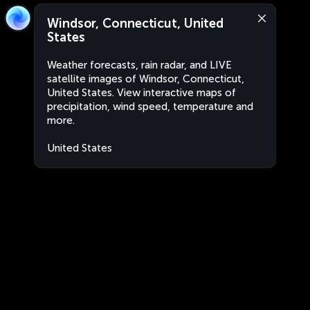
Windsor, Connecticut, United
States
Weather forecasts, rain radar, and LIVE
satellite images of Windsor, Connecticut,
United States. View interactive maps of
precipitation, wind speed, temperature and
more.
United States