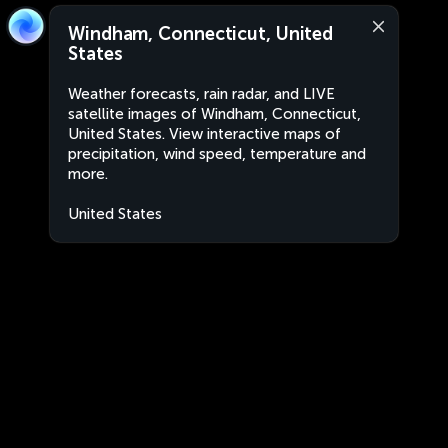
Windham, Connecticut, United
States
Weather forecasts, rain radar, and LIVE
satellite images of Windham, Connecticut,
United States. View interactive maps of
precipitation, wind speed, temperature and
more.
United States