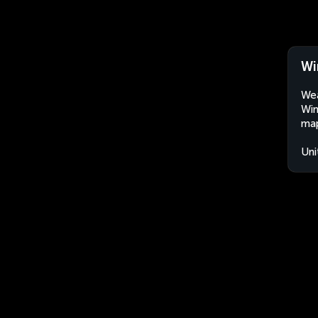
Wi
Wea
Win
map
Uni