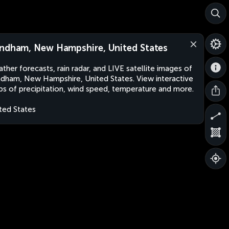
ndham, New Hampshire, United States
ther forecasts, rain radar, and LIVE satellite images of
dham, New Hampshire, United States. View interactive
s of precipitation, wind speed, temperature and more.
ted States