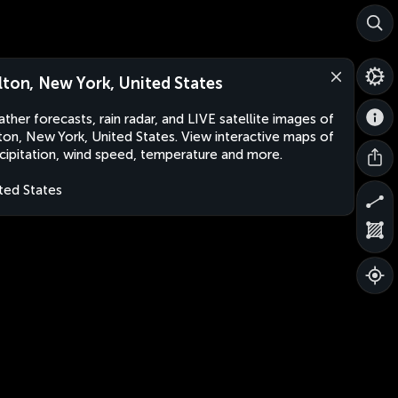
lton, New York, United States
ther forecasts, rain radar, and LIVE satellite images of
ton, New York, United States. View interactive maps of
cipitation, wind speed, temperature and more.
ted States