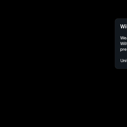
Wi
Wea
Wil
pre
Uni