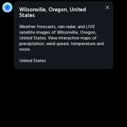
Wilsonville, Oregon, United
States
Weather forecasts, rain radar, and LIVE
satellite images of Wilsonville, Oregon,
United States. View interactive maps of
precipitation, wind speed, temperature and
more.
United States