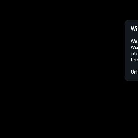
Wi
Wea
Wil
int
tem
Uni