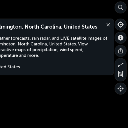
lmington, North Carolina, United States
ther forecasts, rain radar, and LIVE satellite images of
mington, North Carolina, United States. View
eractive maps of precipitation, wind speed,
perature and more.
ted States