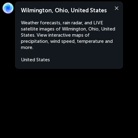
Wilmington, Ohio, United States
Weather forecasts, rain radar, and LIVE
satellite images of Wilmington, Ohio, United
States. View interactive maps of
precipitation, wind speed, temperature and
more.
United States