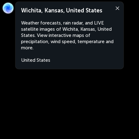
Wichita, Kansas, United States
Weather forecasts, rain radar, and LIVE
satellite images of Wichita, Kansas, United
States. View interactive maps of
precipitation, wind speed, temperature and
more.
United States