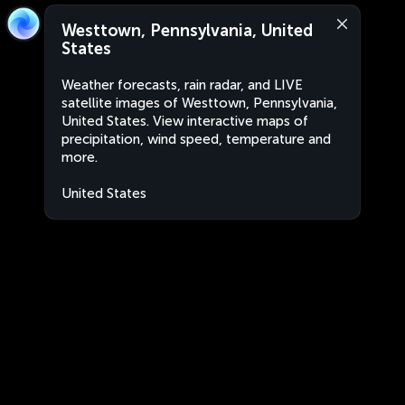
Westtown, Pennsylvania, United
States
Weather forecasts, rain radar, and LIVE
satellite images of Westtown, Pennsylvania,
United States. View interactive maps of
precipitation, wind speed, temperature and
more.
United States