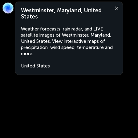
Westminster, Maryland, United
States
Weather forecasts, rain radar, and LIVE
satellite images of Westminster, Maryland,
United States. View interactive maps of
precipitation, wind speed, temperature and
more.
United States