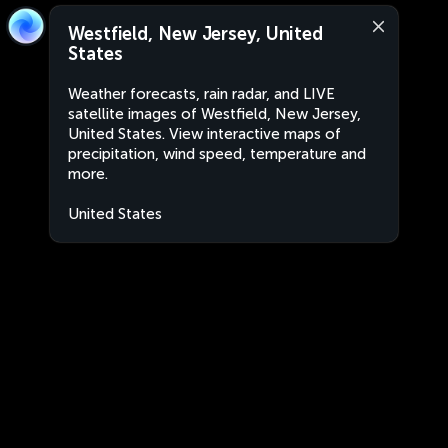
Westfield, New Jersey, United
States
Weather forecasts, rain radar, and LIVE
satellite images of Westfield, New Jersey,
United States. View interactive maps of
precipitation, wind speed, temperature and
more.
United States