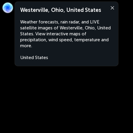
Westerville, Ohio, United States
Weather forecasts, rain radar, and LIVE
satellite images of Westerville, Ohio, United
States. View interactive maps of
precipitation, wind speed, temperature and
more.
United States