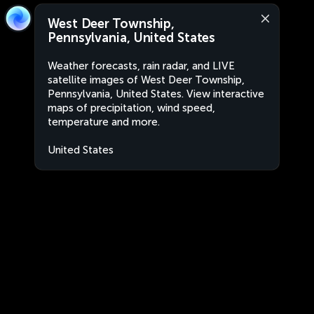
West Deer Township,
Pennsylvania, United States
Weather forecasts, rain radar, and LIVE
satellite images of West Deer Township,
Pennsylvania, United States. View interactive
maps of precipitation, wind speed,
temperature and more.
United States