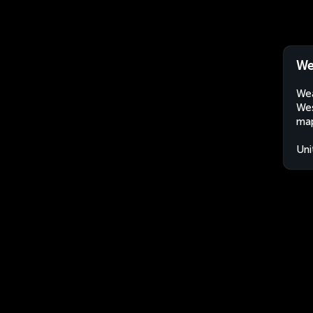
We
Wea
Wes
map
Uni