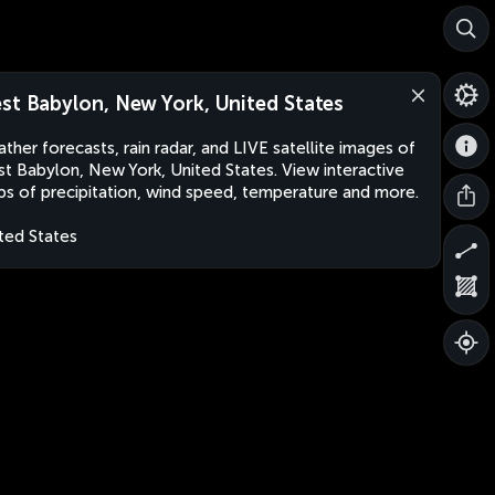
st Babylon, New York, United States
ther forecasts, rain radar, and LIVE satellite images of
t Babylon, New York, United States. View interactive
s of precipitation, wind speed, temperature and more.
ted States