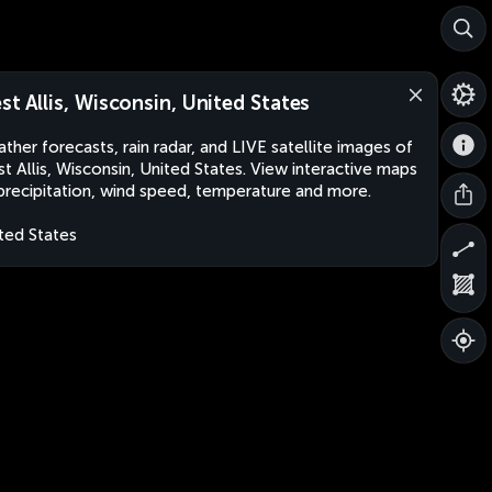
st Allis, Wisconsin, United States
ther forecasts, rain radar, and LIVE satellite images of
t Allis, Wisconsin, United States. View interactive maps
precipitation, wind speed, temperature and more.
ted States