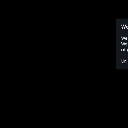
We
Wea
Wes
of 
Uni