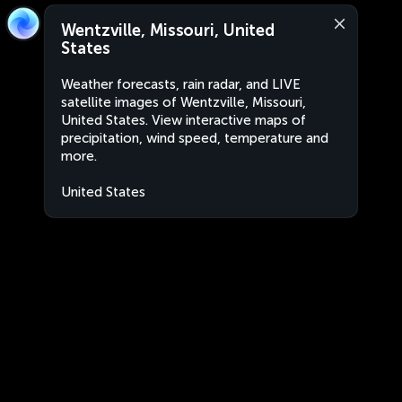
Wentzville, Missouri, United
States
Weather forecasts, rain radar, and LIVE
satellite images of Wentzville, Missouri,
United States. View interactive maps of
precipitation, wind speed, temperature and
more.
United States