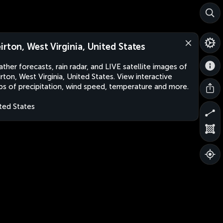
irton, West Virginia, United States
ther forecasts, rain radar, and LIVE satellite images of
rton, West Virginia, United States. View interactive
s of precipitation, wind speed, temperature and more.
ted States