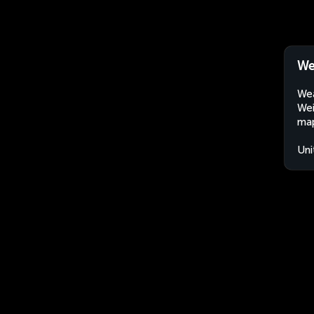
We
Wea
Wei
map
Uni