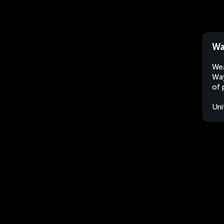
Wa
Wea
Way
of 
Uni