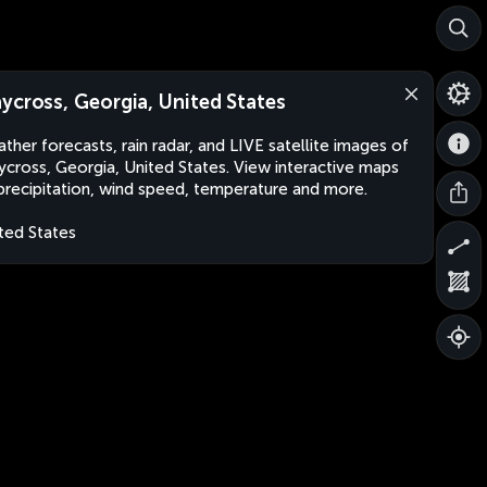
ycross, Georgia, United States
ther forecasts, rain radar, and LIVE satellite images of
cross, Georgia, United States. View interactive maps
precipitation, wind speed, temperature and more.
ted States