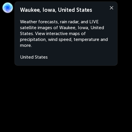
Waukee, Iowa, United States
Weather forecasts, rain radar, and LIVE
satellite images of Waukee, Iowa, United
States. View interactive maps of
precipitation, wind speed, temperature and
more.
United States