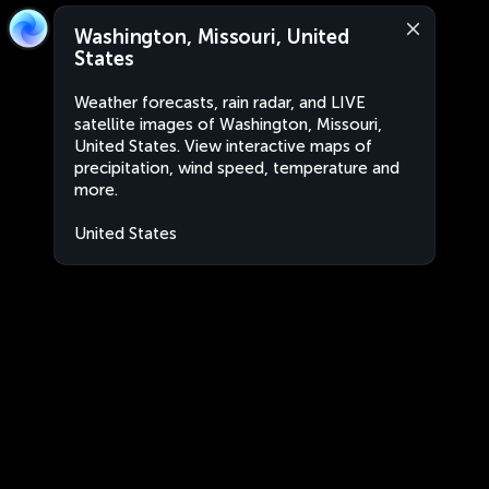
Washington, Missouri, United
States
Weather forecasts, rain radar, and LIVE
satellite images of Washington, Missouri,
United States. View interactive maps of
precipitation, wind speed, temperature and
more.
United States