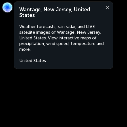
Wantage, New Jersey, United
States
Weather forecasts, rain radar, and LIVE
satellite images of Wantage, New Jersey,
United States. View interactive maps of
precipitation, wind speed, temperature and
more.
United States