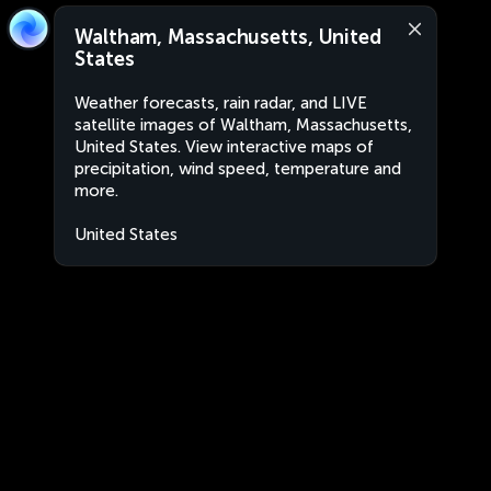
Waltham, Massachusetts, United
States
Weather forecasts, rain radar, and LIVE
satellite images of Waltham, Massachusetts,
United States. View interactive maps of
precipitation, wind speed, temperature and
more.
United States