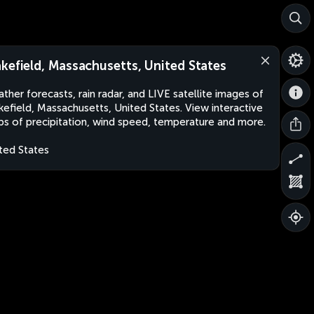
kefield, Massachusetts, United States
ther forecasts, rain radar, and LIVE satellite images of
efield, Massachusetts, United States. View interactive
s of precipitation, wind speed, temperature and more.
ted States