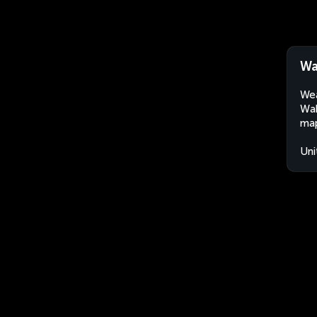
Wa
Wea
Wak
map
Uni