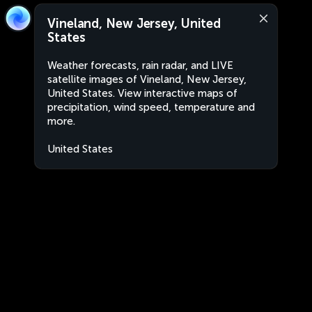
Vineland, New Jersey, United
States
Weather forecasts, rain radar, and LIVE
satellite images of Vineland, New Jersey,
United States. View interactive maps of
precipitation, wind speed, temperature and
more.
United States