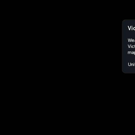
Vi
Wea
Vic
map
Uni