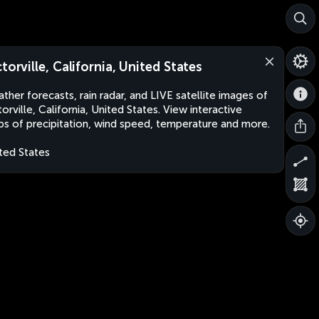
ctorville, California, United States
ther forecasts, rain radar, and LIVE satellite images of
torville, California, United States. View interactive
s of precipitation, wind speed, temperature and more.
ted States