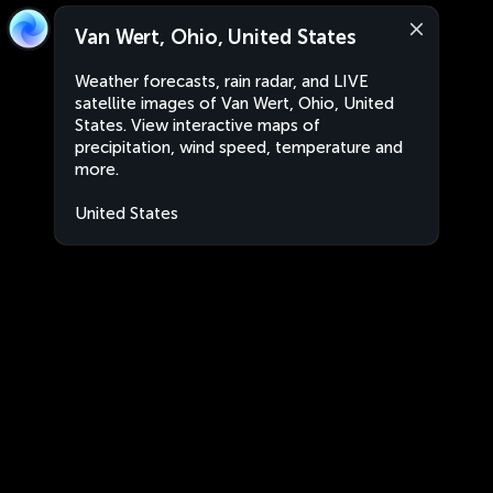
Van Wert, Ohio, United States
Weather forecasts, rain radar, and LIVE
satellite images of Van Wert, Ohio, United
States. View interactive maps of
precipitation, wind speed, temperature and
more.
United States