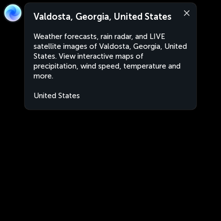
Valdosta, Georgia, United States
Weather forecasts, rain radar, and LIVE
satellite images of Valdosta, Georgia, United
States. View interactive maps of
precipitation, wind speed, temperature and
more.
United States