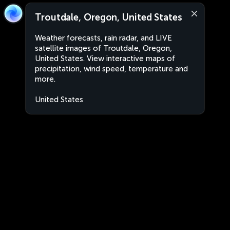
Troutdale, Oregon, United States
Weather forecasts, rain radar, and LIVE
satellite images of Troutdale, Oregon,
United States. View interactive maps of
precipitation, wind speed, temperature and
more.
United States