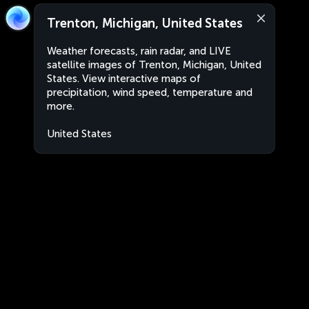
Trenton, Michigan, United States
Weather forecasts, rain radar, and LIVE
satellite images of Trenton, Michigan, United
States. View interactive maps of
precipitation, wind speed, temperature and
more.
United States