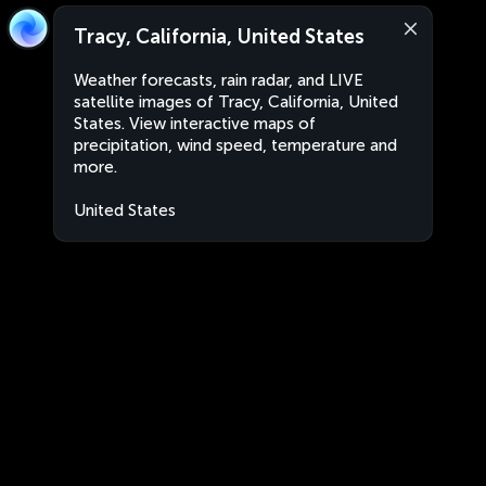
Tracy, California, United States
Weather forecasts, rain radar, and LIVE
satellite images of Tracy, California, United
States. View interactive maps of
precipitation, wind speed, temperature and
more.
United States