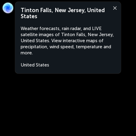
Tinton Falls, New Jersey, United
States
Weather forecasts, rain radar, and LIVE
satellite images of Tinton Falls, New Jersey,
United States. View interactive maps of
precipitation, wind speed, temperature and
more.
United States