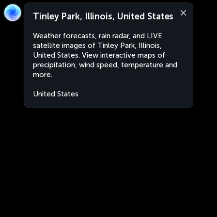
Tinley Park, Illinois, United States
Weather forecasts, rain radar, and LIVE
satellite images of Tinley Park, Illinois,
United States. View interactive maps of
precipitation, wind speed, temperature and
more.
United States