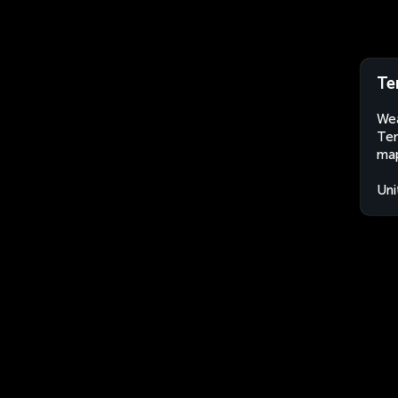
Te
Wea
Tem
map
Uni