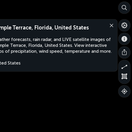
mple Terrace, Florida, United States
ther forecasts, rain radar, and LIVE satellite images of
ple Terrace, Florida, United States. View interactive
s of precipitation, wind speed, temperature and more.
ted States