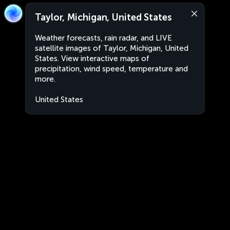
Taylor, Michigan, United States
Weather forecasts, rain radar, and LIVE
satellite images of Taylor, Michigan, United
States. View interactive maps of
precipitation, wind speed, temperature and
more.
United States