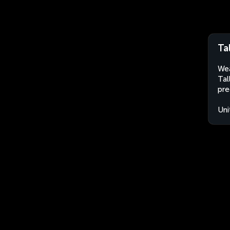
Ta
Wea
Tal
pre
Uni