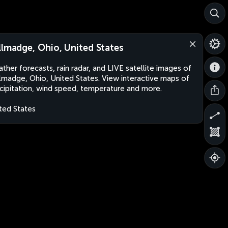
llmadge, Ohio, United States
ther forecasts, rain radar, and LIVE satellite images of
lmadge, Ohio, United States. View interactive maps of
cipitation, wind speed, temperature and more.
ted States